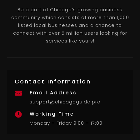
Be a part of Chicago’s growing business
community which consists of more than 1,000
listed local businesses and a chance to
connect with over 5 million users looking for
services like yours!
Contact Information
Email Address

support@chicagoguide.pro
Working Time

Monday – Friday 9:00 – 17:00