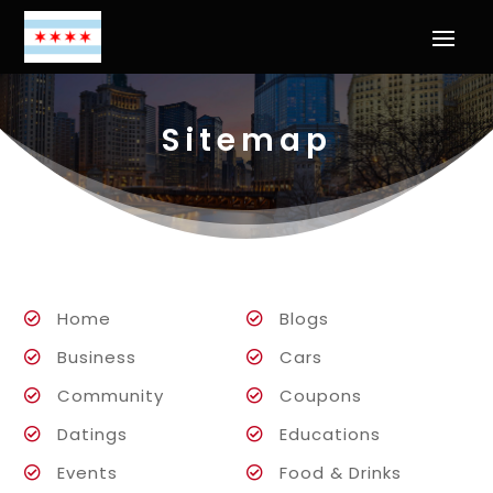
Sitemap
Home
Blogs
Business
Cars
Community
Coupons
Datings
Educations
Events
Food & Drinks