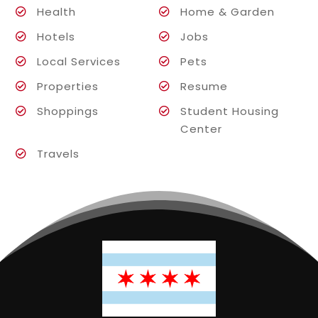
Health
Home & Garden
Hotels
Jobs
Local Services
Pets
Properties
Resume
Shoppings
Student Housing
Center
Travels