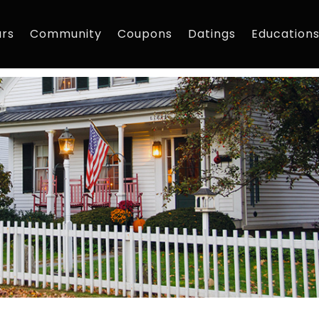
rs
Community
Coupons
Datings
Education