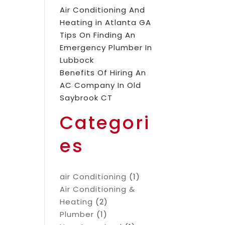
Air Conditioning And
Heating in Atlanta GA
Tips On Finding An
Emergency Plumber In
Lubbock
Benefits Of Hiring An
AC Company In Old
Saybrook CT
Categori
es
air Conditioning
(1)
Air Conditioning &
Heating
(2)
Plumber
(1)