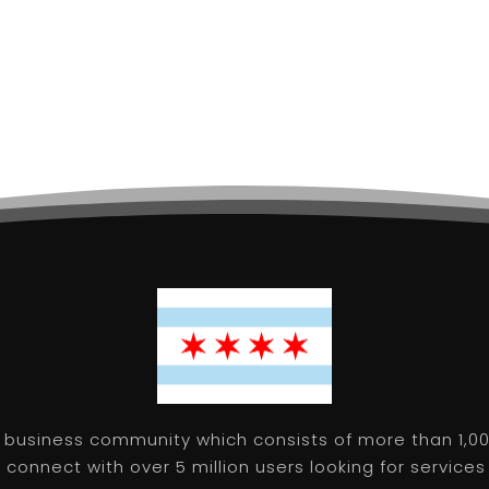
 business community which consists of more than 1,00
connect with over 5 million users looking for services 