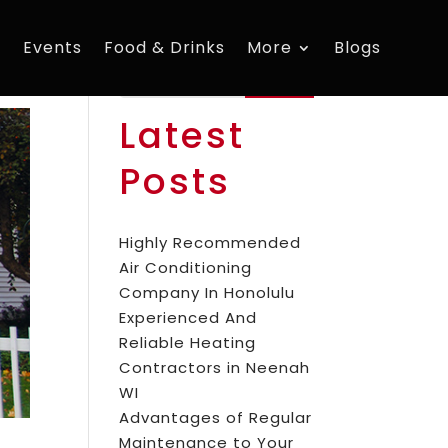
s
Events
Food & Drinks
More
Blogs
Search
Latest
Posts
Highly Recommended
Air Conditioning
Company In Honolulu
Experienced And
Reliable Heating
Contractors in Neenah
WI
Advantages of Regular
Maintenance to Your