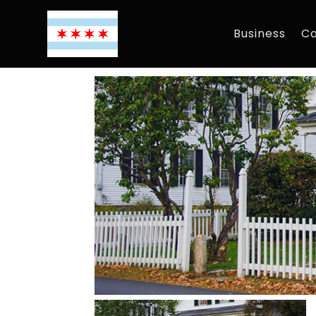
Business
Ca
By
Chicagoguide
|
Dec 7, 2018