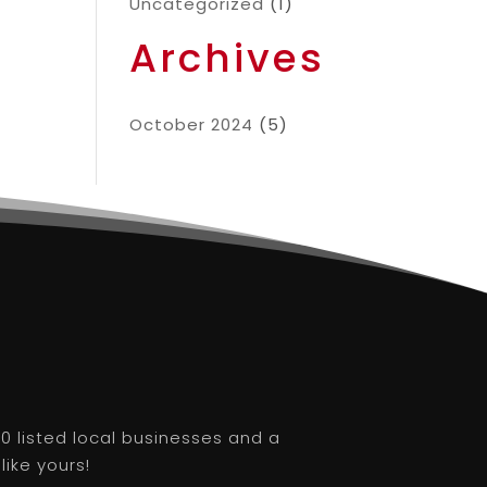
Uncategorized
(1)
Archives
October 2024
(5)
0 listed local businesses and a
like yours!