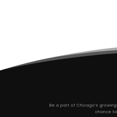
Be a part of Chicago’s growing
chance to 