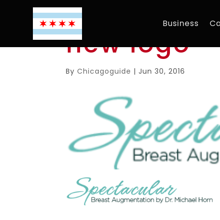
Business
Ca
new logo
By
Chicagoguide
|
Jun 30, 2016