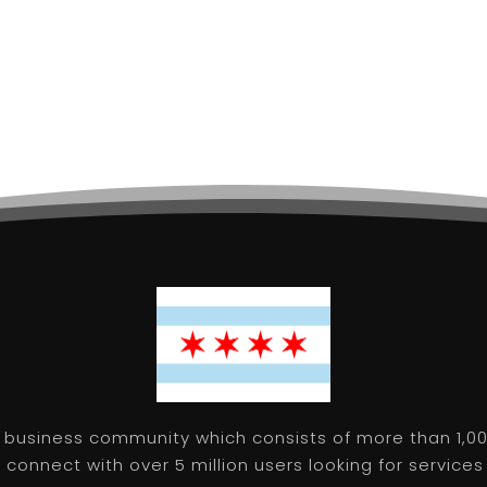
 business community which consists of more than 1,00
connect with over 5 million users looking for services 