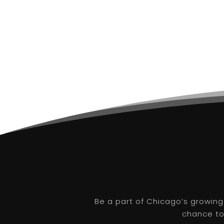
Be a part of Chicago’s growing
chance to 