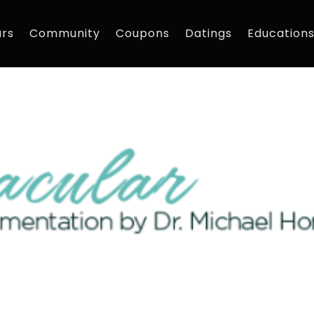
rs
Community
Coupons
Datings
Education