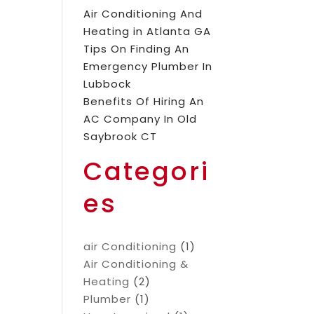
Air Conditioning And
Heating in Atlanta GA
Tips On Finding An
Emergency Plumber In
Lubbock
Benefits Of Hiring An
AC Company In Old
Saybrook CT
Categori
es
air Conditioning
(1)
Air Conditioning &
Heating
(2)
Plumber
(1)