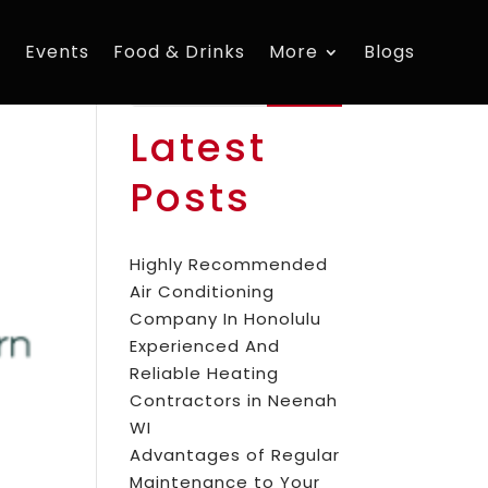
s
Events
Food & Drinks
More
Blogs
Search
Latest
Posts
Highly Recommended
Air Conditioning
Company In Honolulu
Experienced And
Reliable Heating
Contractors in Neenah
WI
Advantages of Regular
Maintenance to Your