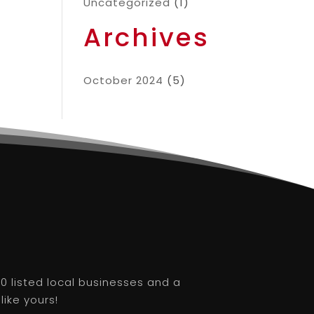
Uncategorized
(1)
Archives
October 2024
(5)
0 listed local businesses and a
like yours!