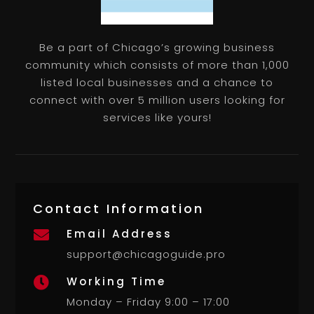
Be a part of Chicago’s growing business
community which consists of more than 1,000
listed local businesses and a chance to
connect with over 5 million users looking for
services like yours!
Contact Information
Email Address

support@chicagoguide.pro
Working Time

Monday – Friday 9:00 – 17:00