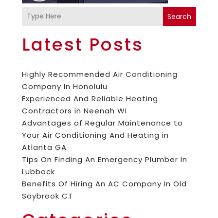
Search
Latest Posts
Highly Recommended Air Conditioning
Company In Honolulu
Experienced And Reliable Heating
Contractors in Neenah WI
Advantages of Regular Maintenance to
Your Air Conditioning And Heating in
Atlanta GA
Tips On Finding An Emergency Plumber In
Lubbock
Benefits Of Hiring An AC Company In Old
Saybrook CT