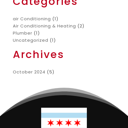
Categories
air Conditioning
(1)
Air Conditioning & Heating
(2)
Plumber
(1)
Uncategorized
(1)
Archives
October 2024
(5)