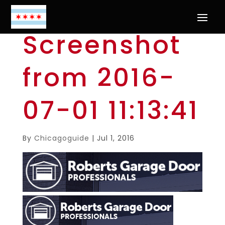
Screenshot
from 2016-
07-01 11:13:41
By
Chicagoguide
|
Jul 1, 2016