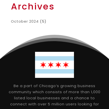
Archives
October 2024
(5)
Be a part of Chicago’s growing business
community which consists of more than 1,000
listed local businesses and a chance to
connect with over 5 million users looking for