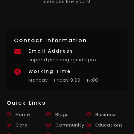
services like yours!
Contact Information
Email Address

support@chicagoguide.pro
Working Time

Monday – Friday 9:00 – 17:00
Quick Links
Home
Blogs
Business
Cars
Community
Educations