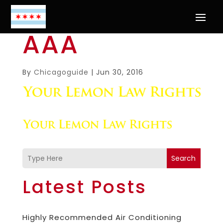
AAA
By
Chicagoguide
|
Jun 30, 2016
Search
Latest Posts
Highly Recommended Air Conditioning