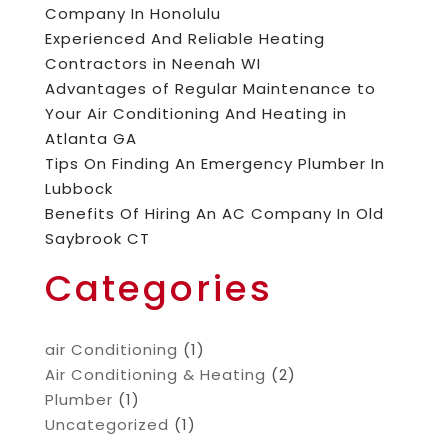
Company In Honolulu
Experienced And Reliable Heating
Contractors in Neenah WI
Advantages of Regular Maintenance to
Your Air Conditioning And Heating in
Atlanta GA
Tips On Finding An Emergency Plumber In
Lubbock
Benefits Of Hiring An AC Company In Old
Saybrook CT
Categories
air Conditioning
(1)
Air Conditioning & Heating
(2)
Plumber
(1)
Uncategorized
(1)