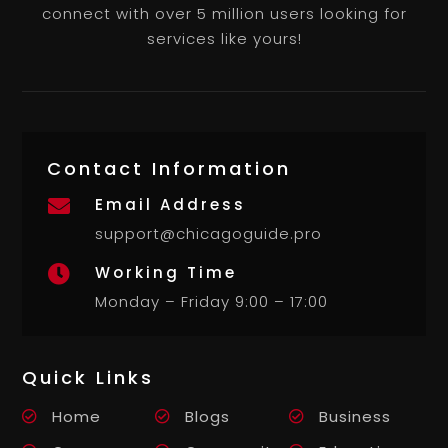
connect with over 5 million users looking for
services like yours!
Contact Information
Email Address

support@chicagoguide.pro
Working Time

Monday – Friday 9:00 – 17:00
Quick Links
Home
Blogs
Business