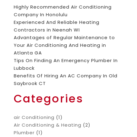
Highly Recommended Air Conditioning
Company In Honolulu
Experienced And Reliable Heating
Contractors in Neenah WI
Advantages of Regular Maintenance to
Your Air Conditioning And Heating in
Atlanta GA
Tips On Finding An Emergency Plumber In
Lubbock
Benefits Of Hiring An AC Company In Old
Saybrook CT
Categories
air Conditioning
(1)
Air Conditioning & Heating
(2)
Plumber
(1)