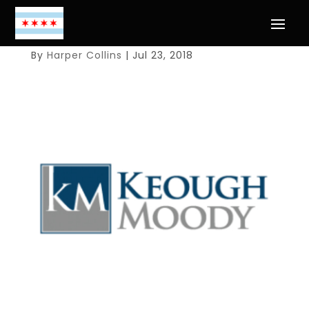
By
Harper Collins
|
Jul 23, 2018