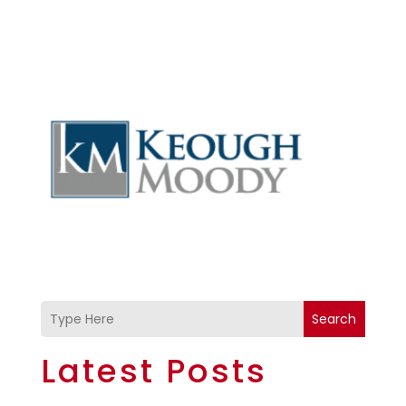
Search
Latest Posts