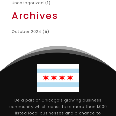
Uncategorized
(1)
Archives
October 2024
(5)
Be a part of Chicago’s growing business
community which consists of more than 1,000
listed local businesses and a chance to