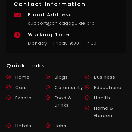
Contact Information
Email Address

support@chicagoguide.pro
Working Time

Monday – Friday 9:00 – 17:00
Quick Links
Home
Blogs
Business
Cars
Community
Educations
Events
Food &
Health
Drinks
Home &
Garden
Hotels
Jobs