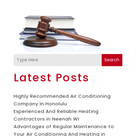
Search
Latest Posts
Highly Recommended Air Conditioning
Company In Honolulu
Experienced And Reliable Heating
Contractors in Neenah WI
Advantages of Regular Maintenance to
Your Air Conditioning And Heating in