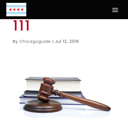
111
By
Chicagoguide
|
Jul 12, 2016