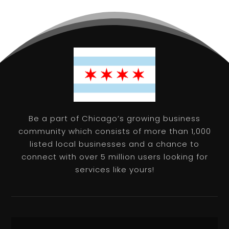
Be a part of Chicago’s growing business
community which consists of more than 1,000
listed local businesses and a chance to
connect with over 5 million users looking for
services like yours!