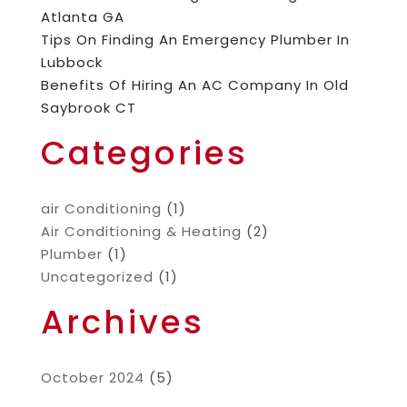
Atlanta GA
Tips On Finding An Emergency Plumber In
Lubbock
Benefits Of Hiring An AC Company In Old
Saybrook CT
Categories
air Conditioning
(1)
Air Conditioning & Heating
(2)
Plumber
(1)
Uncategorized
(1)
Archives
October 2024
(5)