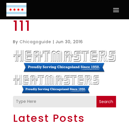
111
By
Chicagoguide
|
Jun 30, 2016
Search
Latest Posts