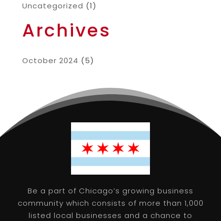
Uncategorized
(1)
Archives
October 2024
(5)
Be a part of Chicago’s growing business
community which consists of more than 1,000
listed local businesses and a chance to