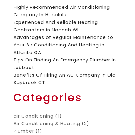
Highly Recommended Air Conditioning
Company In Honolulu
Experienced And Reliable Heating
Contractors in Neenah WI
Advantages of Regular Maintenance to
Your Air Conditioning And Heating in
Atlanta GA
Tips On Finding An Emergency Plumber In
Lubbock
Benefits Of Hiring An AC Company In Old
Saybrook CT
Categories
air Conditioning
(1)
Air Conditioning & Heating
(2)
Plumber
(1)