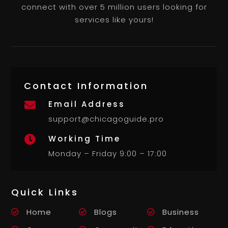
connect with over 5 million users looking for
services like yours!
Contact Information
Email Address

support@chicagoguide.pro
Working Time

Monday – Friday 9:00 – 17:00
Quick Links
Home
Blogs
Business