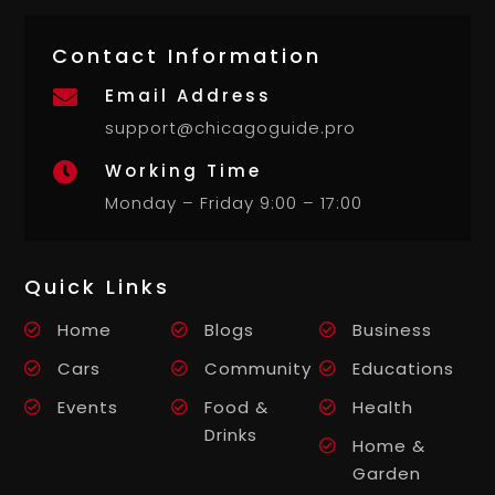
Contact Information
Email Address

support@chicagoguide.pro
Working Time

Monday – Friday 9:00 – 17:00
Quick Links
Home
Blogs
Business
Cars
Community
Educations
Events
Food &
Health
Drinks
Home &
Garden