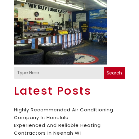
Search
Latest Posts
Highly Recommended Air Conditioning
Company In Honolulu
Experienced And Reliable Heating
Contractors in Neenah WI