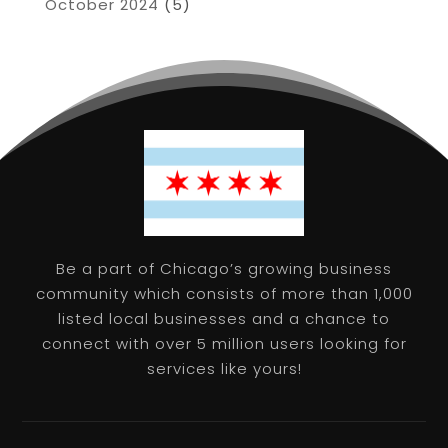
October 2024
(5)
Be a part of Chicago’s growing business
community which consists of more than 1,000
listed local businesses and a chance to
connect with over 5 million users looking for
services like yours!