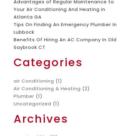
Advantages of Regular Maintenance to
Your Air Conditioning And Heating in
Atlanta GA
Tips On Finding An Emergency Plumber In
Lubbock
Benefits Of Hiring An AC Company In Old
Saybrook CT
Categories
air Conditioning
(1)
Air Conditioning & Heating
(2)
Plumber
(1)
Uncategorized
(1)
Archives