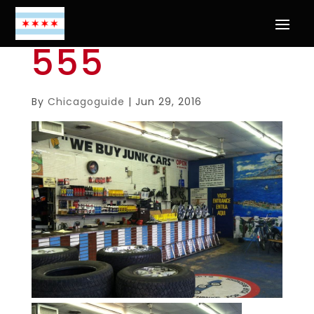
555
By
Chicagoguide
|
Jun 29, 2016