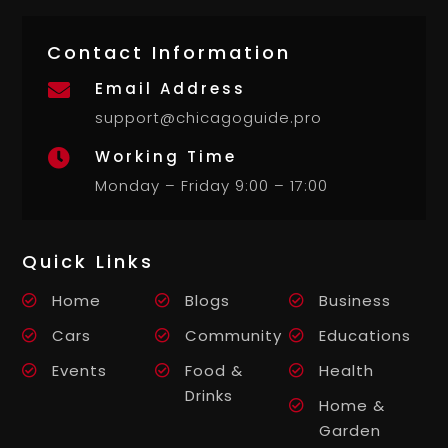
Contact Information
Email Address

support@chicagoguide.pro
Working Time

Monday – Friday 9:00 – 17:00
Quick Links
Home
Blogs
Business
Cars
Community
Educations
Events
Food &
Health
Drinks
Home &
Garden