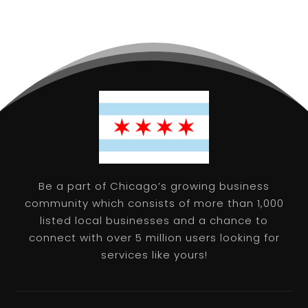
Be a part of Chicago’s growing business
community which consists of more than 1,000
listed local businesses and a chance to
connect with over 5 million users looking for
services like yours!