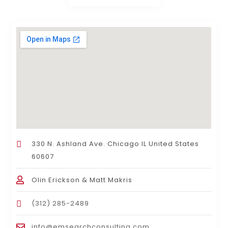
330 N. Ashland Ave. Chicago IL United States
60607
Olin Erickson & Matt Makris
(312) 285-2489
info@emsearchconsulting.com