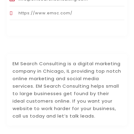
https://www.emsc.com/
EM Search Consulting is a digital marketing
company in Chicago, IL providing top notch
online marketing and social media
services. EM Search Consulting helps small
to large businesses get found by their
ideal customers online. If you want your
website to work harder for your business,
call us today and let’s talk leads.