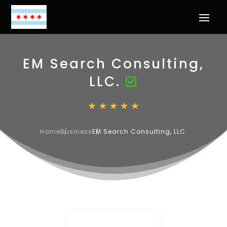
EM Search Consulting,
LLC.
Home
Business
EM Search Consulting, LLC.