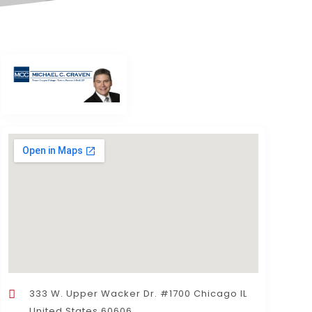
333 W. Upper Wacker Dr. #1700 Chicago IL
United States 60606