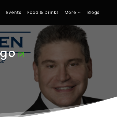
s
Events
Food & Drinks
More
Blogs
ago