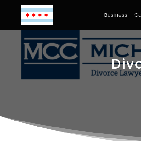
Business
Ca
Div