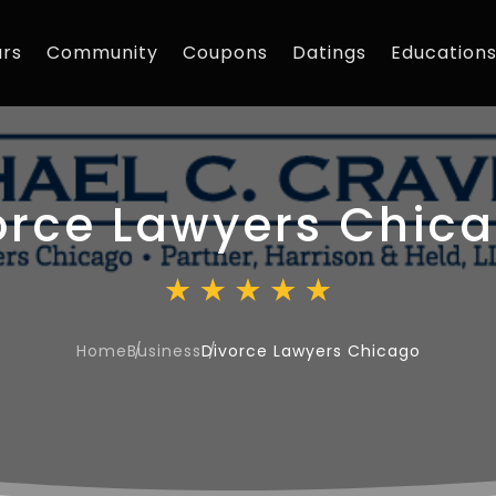
rs
Community
Coupons
Datings
Education
orce Lawyers Chic
Home
Business
Divorce Lawyers Chicago