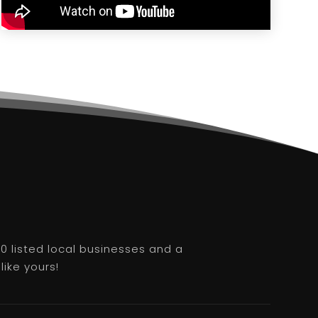
0 listed local businesses and a
like yours!