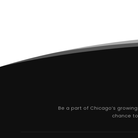
Be a part of Chicago’s growing
chance to 