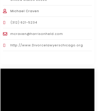
Michael Craven
(312) 621-5234
mcraven@harrisonheld.com
http://www.Divorcelawyerschicago.org