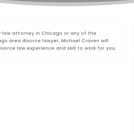
y law attorney in Chicago or any of the
go area divorce lawyer, Michael Craven will
ivorce law experience and skill to work for you.