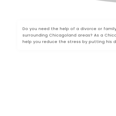
Do you need the help of a divorce or famil
surrounding Chicagoland areas? As a Chica
help you reduce the stress by putting his d