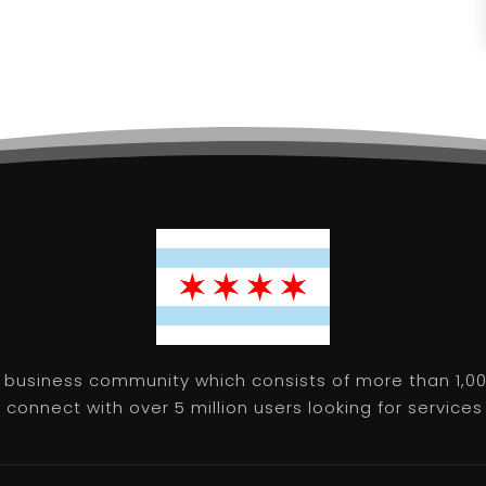
 business community which consists of more than 1,00
connect with over 5 million users looking for services 