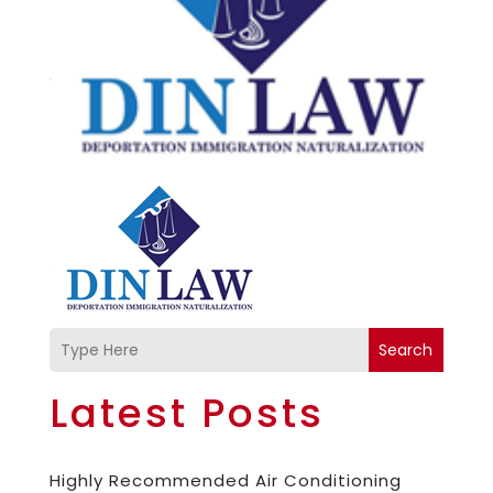
Search
Latest Posts
Highly Recommended Air Conditioning