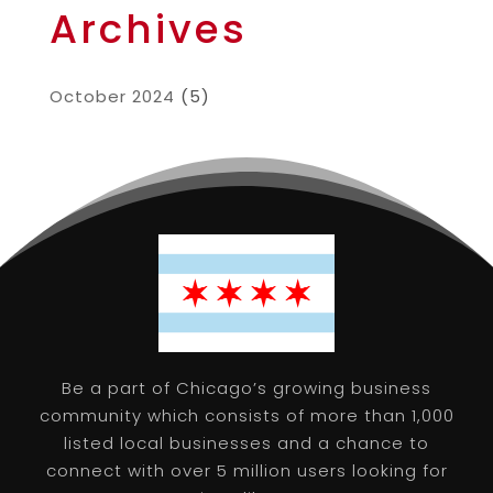
Archives
October 2024
(5)
Be a part of Chicago’s growing business
community which consists of more than 1,000
listed local businesses and a chance to
connect with over 5 million users looking for