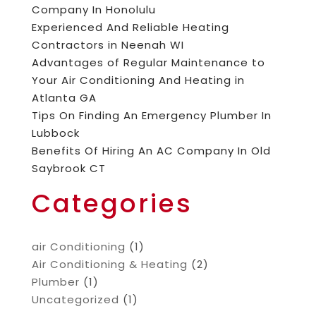
Company In Honolulu
Experienced And Reliable Heating
Contractors in Neenah WI
Advantages of Regular Maintenance to
Your Air Conditioning And Heating in
Atlanta GA
Tips On Finding An Emergency Plumber In
Lubbock
Benefits Of Hiring An AC Company In Old
Saybrook CT
Categories
air Conditioning
(1)
Air Conditioning & Heating
(2)
Plumber
(1)
Uncategorized
(1)