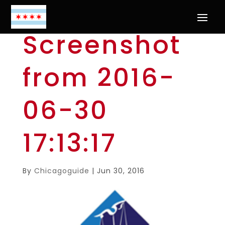
Screenshot
from 2016-
06-30
17:13:17
By
Chicagoguide
|
Jun 30, 2016