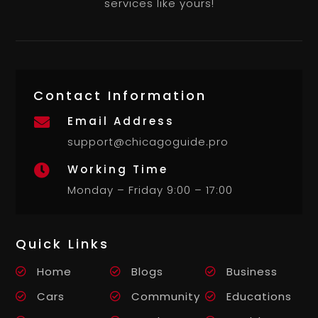
services like yours!
Contact Information
Email Address

support@chicagoguide.pro
Working Time

Monday – Friday 9:00 – 17:00
Quick Links
Home
Blogs
Business
Cars
Community
Educations