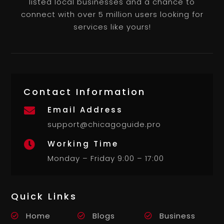
listed local businesses and a chance to
connect with over 5 million users looking for
services like yours!
Contact Information
Email Address

support@chicagoguide.pro
Working Time

Monday – Friday 9:00 – 17:00
Quick Links
Home
Blogs
Business