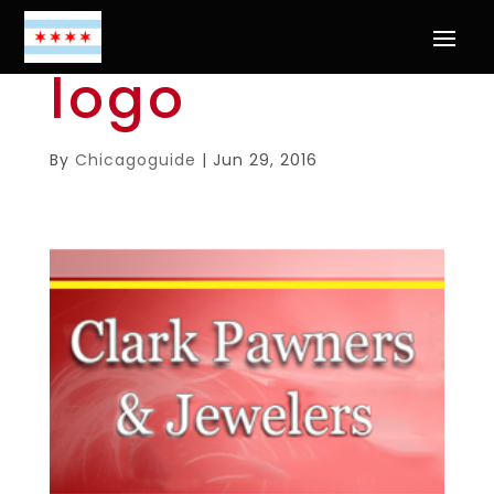
logo
By
Chicagoguide
|
Jun 29, 2016