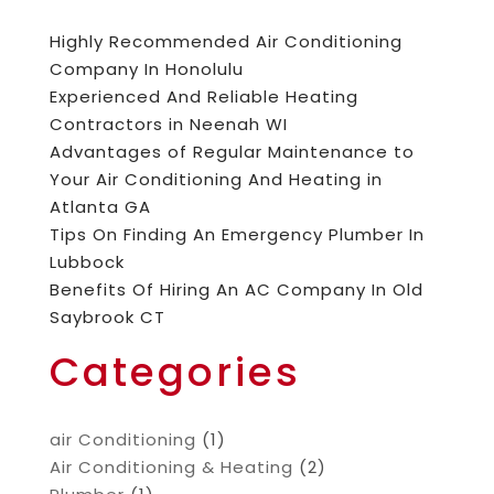
Highly Recommended Air Conditioning
Company In Honolulu
Experienced And Reliable Heating
Contractors in Neenah WI
Advantages of Regular Maintenance to
Your Air Conditioning And Heating in
Atlanta GA
Tips On Finding An Emergency Plumber In
Lubbock
Benefits Of Hiring An AC Company In Old
Saybrook CT
Categories
air Conditioning
(1)
Air Conditioning & Heating
(2)