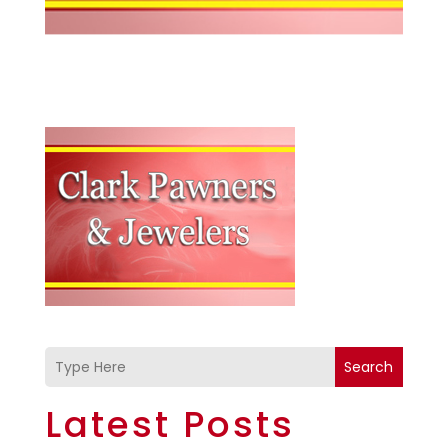
Search
Latest Posts