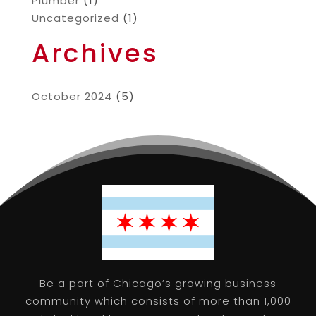
Plumber
(1)
Uncategorized
(1)
Archives
October 2024
(5)
Be a part of Chicago’s growing business
community which consists of more than 1,000