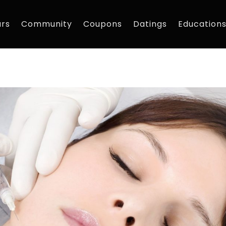
rs
Community
Coupons
Datings
Education