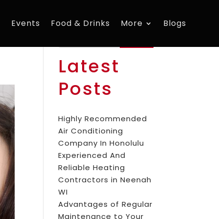
s
Events
Food & Drinks
More
Blogs
Search
Latest
Posts
Highly Recommended
Air Conditioning
Company In Honolulu
Experienced And
Reliable Heating
Contractors in Neenah
WI
Advantages of Regular
Maintenance to Your