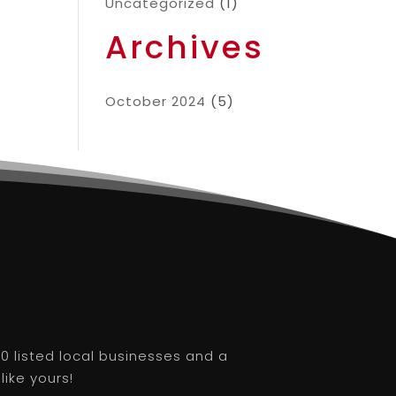
Uncategorized
(1)
Archives
October 2024
(5)
0 listed local businesses and a
like yours!