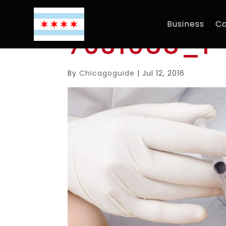
Business
Ca
7031088_l
By
Chicagoguide
|
Jul 12, 2016