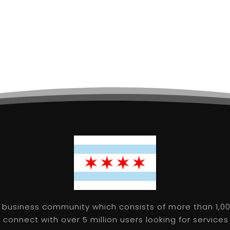
 business community which consists of more than 1,00
connect with over 5 million users looking for services 