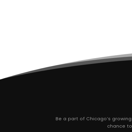
Be a part of Chicago’s growing
chance to 