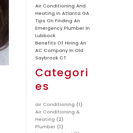
Air Conditioning And
Heating in Atlanta GA
Tips On Finding An
Emergency Plumber In
Lubbock
Benefits Of Hiring An
AC Company In Old
Saybrook CT
Categori
es
air Conditioning
(1)
Air Conditioning &
Heating
(2)
Plumber
(1)