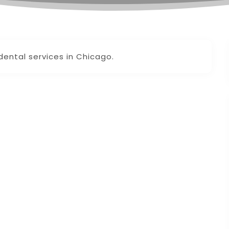
dental services in Chicago.