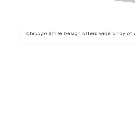
Chicago Smile Design offers wide array of 