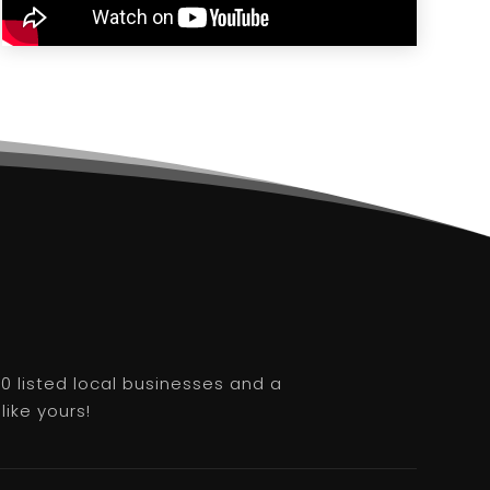
0 listed local businesses and a
like yours!