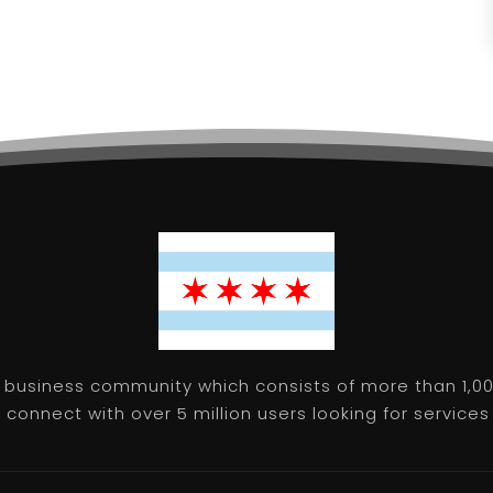
 business community which consists of more than 1,00
connect with over 5 million users looking for services 