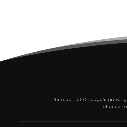
Be a part of Chicago’s growing
chance to 