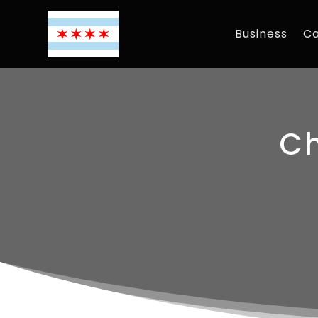
Business
Ca
Ch