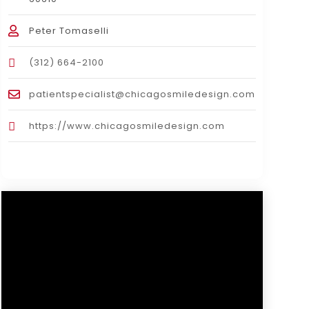
Peter Tomaselli
(312) 664-2100
patientspecialist@chicagosmiledesign.com
https://www.chicagosmiledesign.com