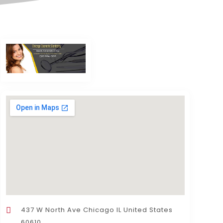
437 W North Ave Chicago IL United States
60610