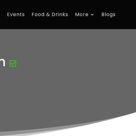
s
Events
Food & Drinks
More
Blogs
n