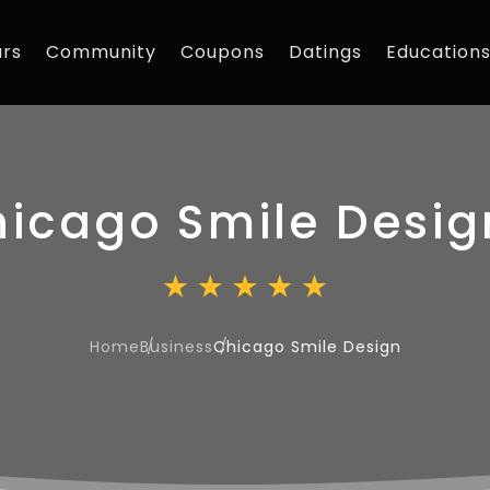
rs
Community
Coupons
Datings
Education
icago Smile Desig
Home
Business
Chicago Smile Design