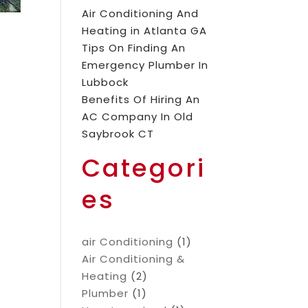
Air Conditioning And
Heating in Atlanta GA
Tips On Finding An
Emergency Plumber In
Lubbock
Benefits Of Hiring An
AC Company In Old
Saybrook CT
Categori
es
air Conditioning
(1)
Air Conditioning &
Heating
(2)
Plumber
(1)