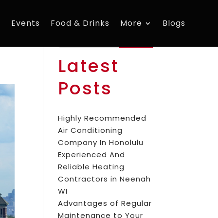
s
Events
Food & Drinks
More
Blogs
Search
Latest
Posts
Highly Recommended
Air Conditioning
Company In Honolulu
Experienced And
Reliable Heating
Contractors in Neenah
WI
Advantages of Regular
Maintenance to Your