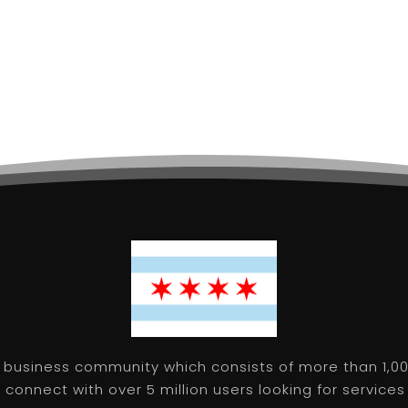
 business community which consists of more than 1,00
connect with over 5 million users looking for services 