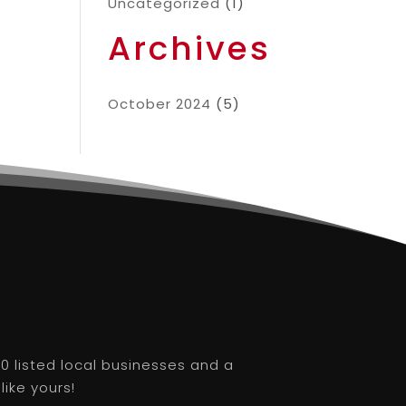
Uncategorized
(1)
Archives
October 2024
(5)
0 listed local businesses and a
like yours!