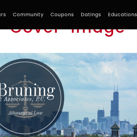
rs
Community
Coupons
Datings
Education
w-Cover-Image