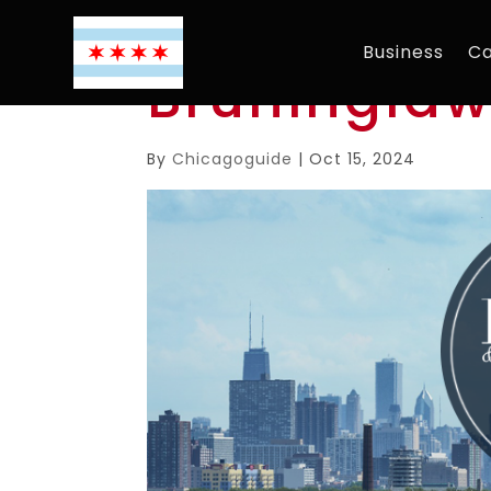
Business
Ca
Bruningla
By
Chicagoguide
|
Oct 15, 2024