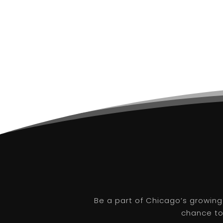
Be a part of Chicago’s growing
chance to 