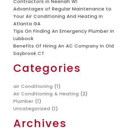
Contractors in Neenah WI
Advantages of Regular Maintenance to
Your Air Conditioning And Heating in
Atlanta GA
Tips On Finding An Emergency Plumber In
Lubbock
Benefits Of Hiring An AC Company In Old
Saybrook CT
Categories
air Conditioning
(1)
Air Conditioning & Heating
(2)
Plumber
(1)
Uncategorized
(1)
Archives