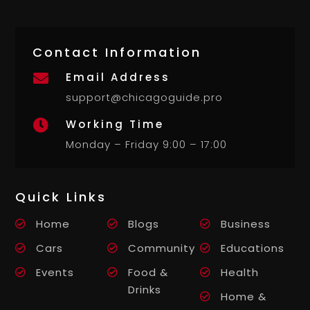
Contact Information
Email Address

support@chicagoguide.pro
Working Time

Monday – Friday 9:00 – 17:00
Quick Links
Home
Blogs
Business
Cars
Community
Educations
Events
Food &
Health
Drinks
Home &