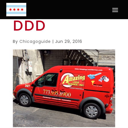
DDD
By
Chicagoguide
|
Jun 29, 2016