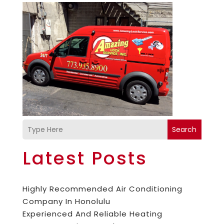
Search
Latest Posts
Highly Recommended Air Conditioning
Company In Honolulu
Experienced And Reliable Heating