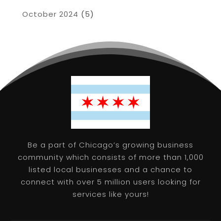
October 2024
(5)
Be a part of Chicago’s growing business
community which consists of more than 1,000
listed local businesses and a chance to
connect with over 5 million users looking for
services like yours!