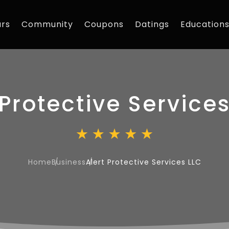
rs
Community
Coupons
Datings
Education
 Protective Service
Home
Business
Alert Protective Services LLC