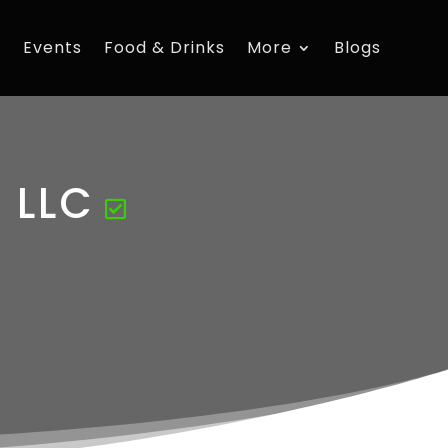
s
Events
Food & Drinks
More
Blogs
s LLC