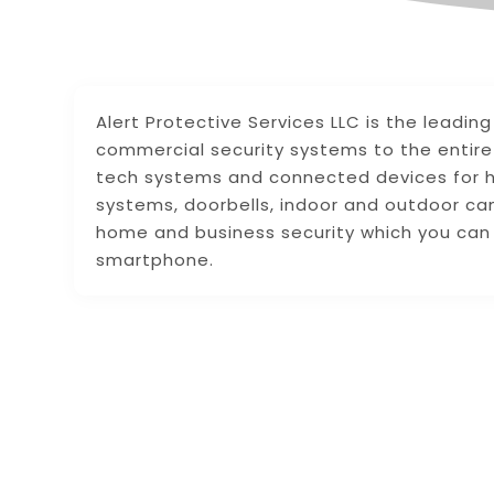
Alert Protective Services LLC is the leadin
commercial security systems to the entir
tech systems and connected devices for h
systems, doorbells, indoor and outdoor ca
home and business security which you can 
smartphone.