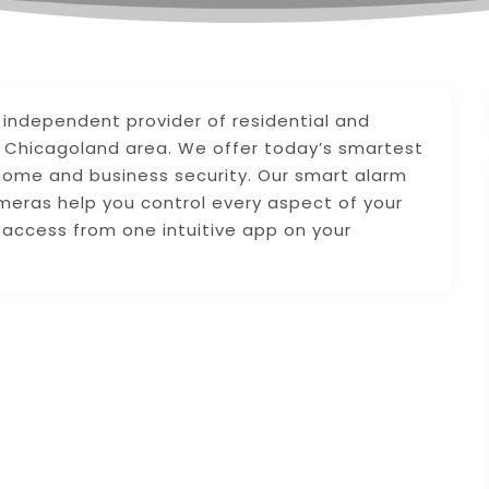
g independent provider of residential and
e Chicagoland area. We offer today’s smartest
ome and business security. Our smart alarm
meras help you control every aspect of your
access from one intuitive app on your