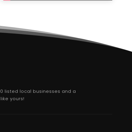
0 listed local businesses and a
like yours!