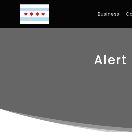
Business
Ca
Alert