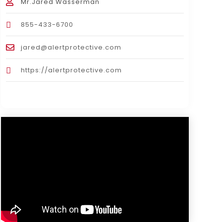
Mr.Jared Wasserman
855-433-6700
jared@alertprotective.com
https://alertprotective.com