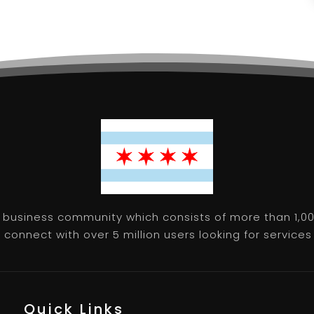
 business community which consists of more than 1,00
connect with over 5 million users looking for services 
Quick Links