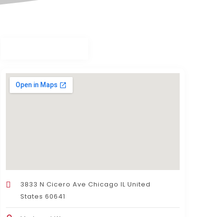
3833 N Cicero Ave Chicago IL United
States 60641