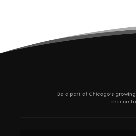
Be a part of Chicago’s growing
chance to 