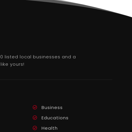
0 listed local businesses and a
like yours!
Business
Educations
Health