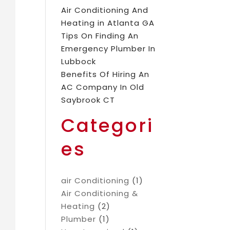
Air Conditioning And
Heating in Atlanta GA
Tips On Finding An
Emergency Plumber In
Lubbock
Benefits Of Hiring An
AC Company In Old
Saybrook CT
Categori
es
air Conditioning
(1)
Air Conditioning &
Heating
(2)
Plumber
(1)