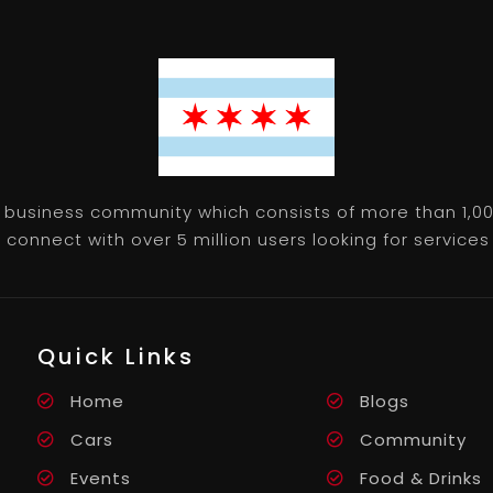
 business community which consists of more than 1,00
connect with over 5 million users looking for services 
Quick Links
Home
Blogs
Cars
Community
Events
Food & Drinks