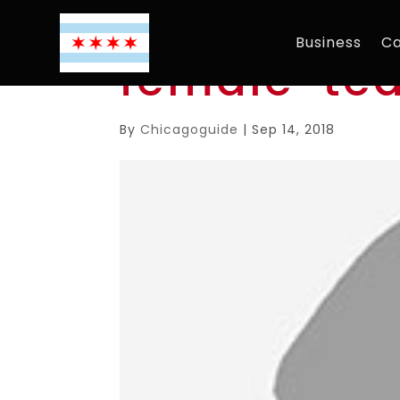
Business
Ca
female-te
By
Chicagoguide
|
Sep 14, 2018