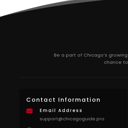
Be a part of Chicago’s growing
chance to 
Contact Information
Email Address

support@chicagoguide.pro