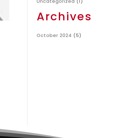
Uncategorized
(1)
Archives
October 2024
(5)