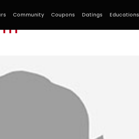
rs
Community
Coupons
Datings
Education
am