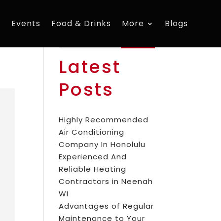
s
Events
Food & Drinks
More
Blogs
Search
Latest
Posts
Highly Recommended
Air Conditioning
Company In Honolulu
Experienced And
Reliable Heating
Contractors in Neenah
WI
Advantages of Regular
Maintenance to Your